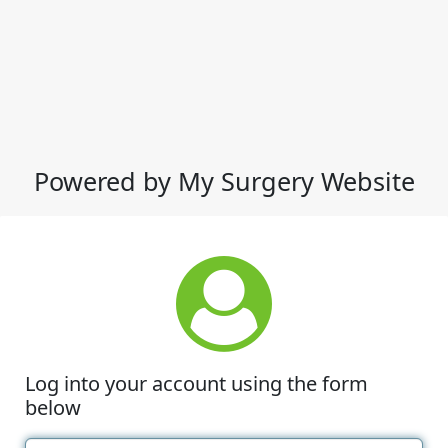
Powered by My Surgery Website
Log into your account using the form
below