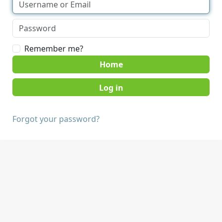
Remember me?
Home
Forgot your password?