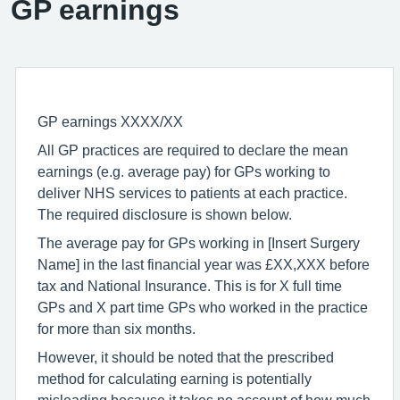
GP earnings
GP earnings XXXX/XX
All GP practices are required to declare the mean
earnings (e.g. average pay) for GPs working to
deliver NHS services to patients at each practice.
The required disclosure is shown below.
The average pay for GPs working in [Insert Surgery
Name] in the last financial year was £XX,XXX before
tax and National Insurance. This is for X full time
GPs and X part time GPs who worked in the practice
for more than six months.
However, it should be noted that the prescribed
method for calculating earning is potentially
misleading because it takes no account of how much