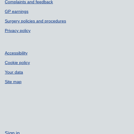
Complaints and feedback
GP earnings
Surgery policies and procedures
Privacy policy
Accessibility
Cookie policy
Your data
Site map
Sign in