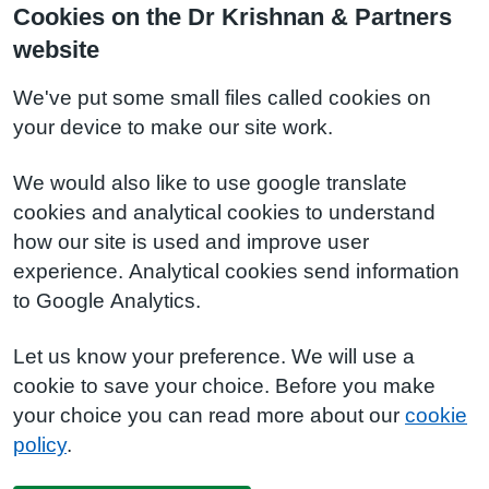
Cookies on the Dr Krishnan & Partners
website
We've put some small files called cookies on
your device to make our site work.
We would also like to use google translate
cookies and analytical cookies to understand
how our site is used and improve user
experience. Analytical cookies send information
to Google Analytics.
Let us know your preference. We will use a
cookie to save your choice. Before you make
your choice you can read more about our
cookie
policy
.