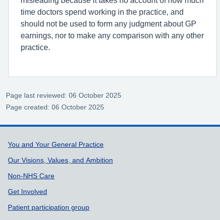
time doctors spend working in the practice, and
should not be used to form any judgment about GP
earnings, nor to make any comparison with any other
practice.
Page last reviewed: 06 October 2025
Page created: 06 October 2025
Support links
You and Your General Practice
Our Visions, Values, and Ambition
Non-NHS Care
Get Involved
Patient participation group