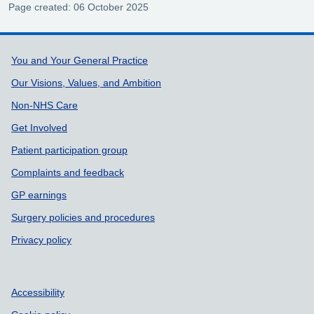
Page created: 06 October 2025
Support links
You and Your General Practice
Our Visions, Values, and Ambition
Non-NHS Care
Get Involved
Patient participation group
Complaints and feedback
GP earnings
Surgery policies and procedures
Privacy policy
Accessibility