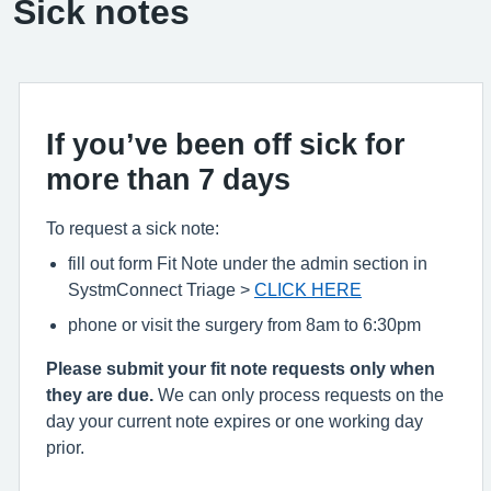
Sick notes
If you’ve been off sick for
more than 7 days
To request a sick note:
fill out form Fit Note under the admin section in
SystmConnect Triage >
CLICK HERE
phone or visit the surgery from 8am to 6:30pm
Please submit your fit note requests only when
they are due.
We can only process requests on the
day your current note expires or one working day
prior.