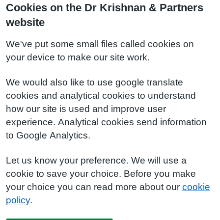
Cookies on the Dr Krishnan & Partners
website
We've put some small files called cookies on
your device to make our site work.
We would also like to use google translate
cookies and analytical cookies to understand
how our site is used and improve user
experience. Analytical cookies send information
to Google Analytics.
Let us know your preference. We will use a
cookie to save your choice. Before you make
your choice you can read more about our
cookie
policy
.