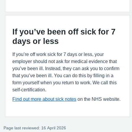
If you’ve been off sick for 7
days or less
If you’re off work sick for 7 days or less, your
employer should not ask for medical evidence that
you’ve been ill. Instead, they can ask you to confirm
that you’ve been ill. You can do this by filling in a
form yourself when you return to work. We call this
self-certification.
Find out more about sick notes
on the NHS website.
Page last reviewed: 16 April 2026